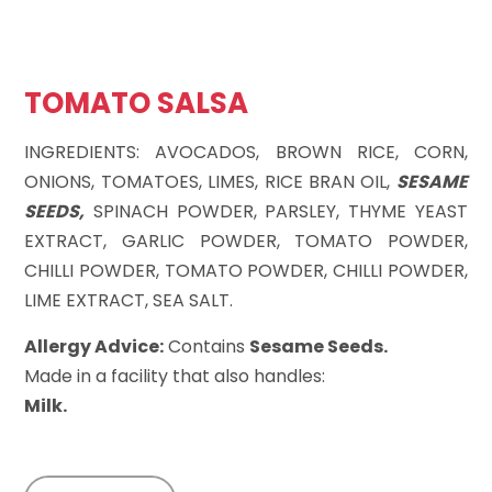
TOMATO SALSA
INGREDIENTS: AVOCADOS, BROWN RICE, CORN,
ONIONS, TOMATOES, LIMES, RICE BRAN OIL,
SESAME
SEEDS,
SPINACH POWDER, PARSLEY, THYME YEAST
EXTRACT, GARLIC POWDER, TOMATO POWDER,
CHILLI POWDER, TOMATO POWDER, CHILLI POWDER,
LIME EXTRACT, SEA SALT.
Allergy Advice:
Contains
Sesame Seeds.
Made in a facility that also handles:
Milk.