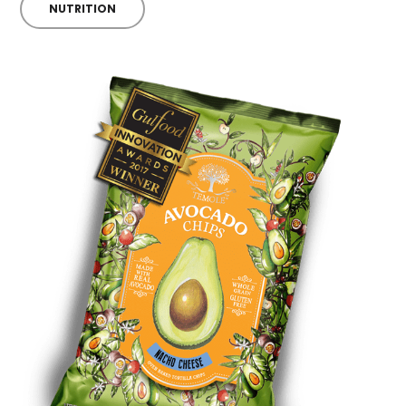
NUTRITION