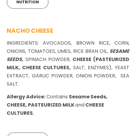
NUTRITION
NACHO CHEESE
INGREDIENTS: AVOCADOS, BROWN RICE, CORN,
ONIONS, TOMATOES, LIMES, RICE BRAN OIL,
SESAME
SEEDS,
SPINACH POWDER,
CHEESE (PASTEURIZED
MILK, CHEESE CULTURES,
SALT, ENZYMES), YEAST
EXTRACT, GARLIC POWDER, ONION POWDER, SEA
SALT.
Allergy Advice:
Contains
Sesame Seeds,
CHEESE, PASTEURIZED MILK
and
CHEESE
CULTURES.