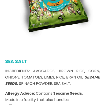
SEA SALT
INGREDIENTS: AVOCADOS, BROWN RICE, CORN,
ONIONS, TOMATOES, LIMES, RICE, BRAN OIL,
SESAME
SEEDS,
SPINACH POWDER, SEA SALT.
Allergy Advice:
Contains
Sesame Seeds,
Made in a facility that also handles: