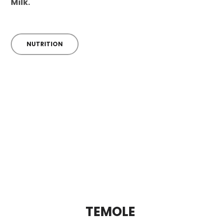
Milk.
NUTRITION
TEMOLE