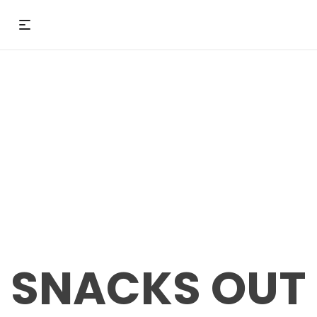
SNACKS OUT